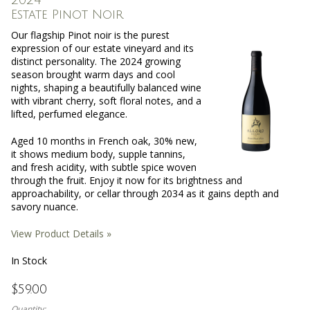
Estate Pinot Noir
Our flagship Pinot noir is the purest
expression of our estate vineyard and its
distinct personality. The 2024 growing
season brought warm days and cool
nights, shaping a beautifully balanced wine
with vibrant cherry, soft floral notes, and a
lifted, perfumed elegance.
Aged 10 months in French oak, 30% new,
it shows medium body, supple tannins,
and fresh acidity, with subtle spice woven
through the fruit. Enjoy it now for its brightness and
approachability, or cellar through 2034 as it gains depth and
savory nuance.
View Product Details »
In Stock
$59.00
Quantity: