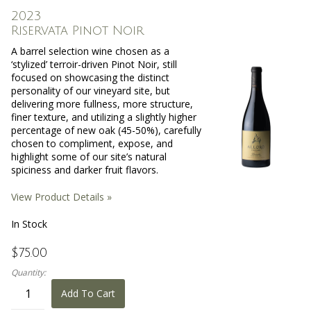
2023
Riservata Pinot Noir
A barrel selection wine chosen as a
‘stylized’ terroir-driven Pinot Noir, still
focused on showcasing the distinct
personality of our vineyard site, but
delivering more fullness, more structure,
finer texture, and utilizing a slightly higher
percentage of new oak (45-50%), carefully
chosen to compliment, expose, and
highlight some of our site’s natural
spiciness and darker fruit flavors.
View Product Details »
In Stock
$75.00
Quantity:
Add To Cart