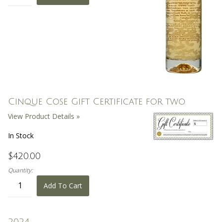
Cinque Cose Gift Certificate for two
View Product Details »
In Stock
$420.00
Quantity:
Add To Cart
2024