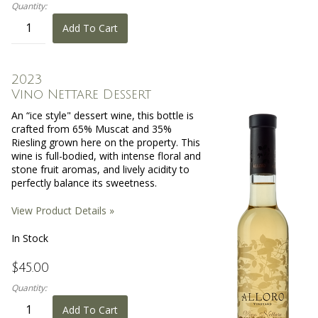
Quantity:
Add To Cart
2023
Vino Nettare Dessert
An “ice style" dessert wine, this bottle is
crafted from 65% Muscat and 35%
Riesling grown here on the property. This
wine is full-bodied, with intense floral and
stone fruit aromas, and lively acidity to
perfectly balance its sweetness.
View Product Details »
In Stock
$45.00
Quantity:
Add To Cart