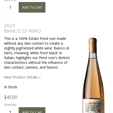
Add To Cart
2024
Bianco di Nero
This is a 100% Estate Pinot noir made
without any skin contact to create a
slightly pigmented white wine. Bianco di
Nero, meaning 'white from black' in
Italian, highlights our Pinot noir's distinct
characteristics without the influence of
skin contact, tannins, and flavors.
View Product Details »
In Stock
$45.00
Quantity:
Add To Cart