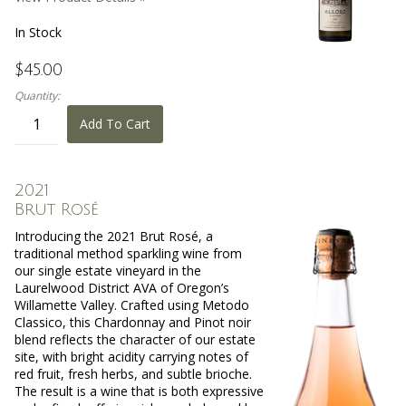
In Stock
$45.00
Quantity:
Add To Cart
2021
Brut Rosé
Introducing the 2021 Brut Rosé, a
traditional method sparkling wine from
our single estate vineyard in the
Laurelwood District AVA of Oregon’s
Willamette Valley. Crafted using Metodo
Classico, this Chardonnay and Pinot noir
blend reflects the character of our estate
site, with bright acidity carrying notes of
red fruit, fresh herbs, and subtle brioche.
The result is a wine that is both expressive