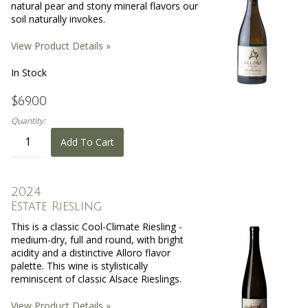
natural pear and stony mineral flavors our
soil naturally invokes.
View Product Details »
In Stock
$69.00
Quantity:
Add To Cart
2024
Estate Riesling
This is a classic Cool-Climate Riesling -
medium-dry, full and round, with bright
acidity and a distinctive Alloro flavor
palette. This wine is stylistically
reminiscent of classic Alsace Rieslings.
View Product Details »