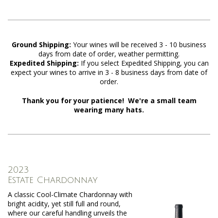
Ground Shipping:
Y
our wines will be received 3 - 10 business
days from date of order, weather permitting.
Expedited Shipping:
If you select Expedited Shipping, you can
expect your wines to arrive in 3 - 8 business days from date of
order.
Thank you for your patience! We're a small team
wearing many hats.
2023
Estate Chardonnay
A classic Cool-Climate Chardonnay with
bright acidity, yet still full and round,
where our careful handling unveils the