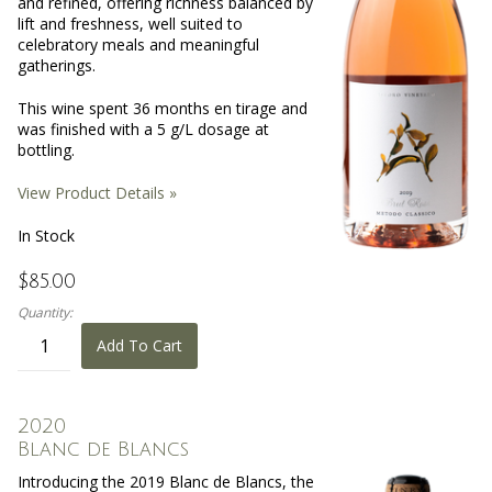
and refined, offering richness balanced by
lift and freshness, well suited to
celebratory meals and meaningful
gatherings.
This wine spent 36 months en tirage and
was finished with a 5 g/L dosage at
bottling.
View Product Details »
In Stock
$85.00
Quantity:
Add To Cart
2020
Blanc de Blancs
Introducing the 2019 Blanc de Blancs, the