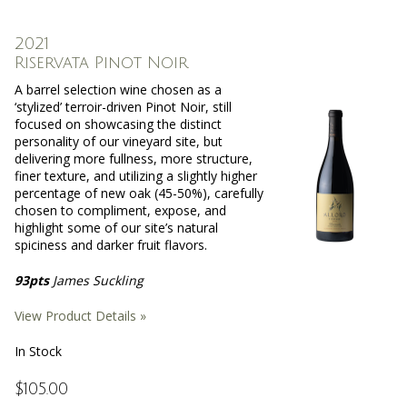
2021
Riservata Pinot Noir
A barrel selection wine chosen as a
‘stylized’ terroir-driven Pinot Noir, still
focused on showcasing the distinct
personality of our vineyard site, but
delivering more fullness, more structure,
finer texture, and utilizing a slightly higher
percentage of new oak (45-50%), carefully
chosen to compliment, expose, and
highlight some of our site’s natural
spiciness and darker fruit flavors.
93pts
James Suckling
View Product Details »
In Stock
$105.00