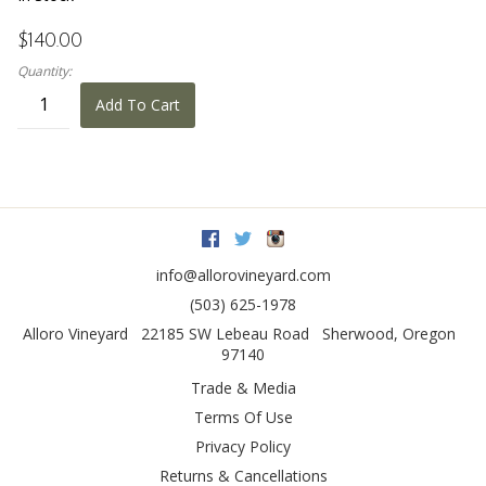
$140.00
Quantity:
Add To Cart
Facebook
Twitter
Instagram
info@allorovineyard.com
(503) 625-1978
Alloro Vineyard
22185 SW Lebeau Road
Sherwood
,
Oregon
97140
Trade & Media
Terms Of Use
Privacy Policy
Returns & Cancellations