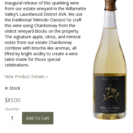
inaugural release of this sparkling wine
from our estate vineyard in the Willamette
Valley’s Laurelwood District AVA. We use
the traditional ‘Metodo Classico’ to craft
this wine using Chardonnay from the
oldest vineyard blocks on the property.
The signature apple, citrus, and mineral
notes from our estate Chardonnay
combine with brioche-like aromas, all
lifted by bright acidity to create a wine
tailor-made for those special
celebrations.
View Product Details »
In Stock
$85.00
Quantity:
Add To Cart