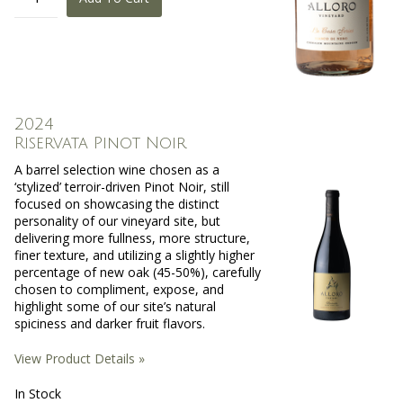
2024
Riservata Pinot Noir
A barrel selection wine chosen as a
‘stylized’ terroir-driven Pinot Noir, still
focused on showcasing the distinct
personality of our vineyard site, but
delivering more fullness, more structure,
finer texture, and utilizing a slightly higher
percentage of new oak (45-50%), carefully
chosen to compliment, expose, and
highlight some of our site’s natural
spiciness and darker fruit flavors.
View Product Details »
In Stock