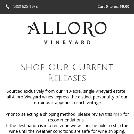
(503) 625-1978
Cart
0
items:
$0.00
Shop Our Current
Releases
Sourced exclusively from our 110-acre, single-vineyard estate,
all Alloro Vineyard wines express the distinct personality of our
terroir as it appears in each vintage.
Prior to selecting a shipping method, please review this
map
for
recommendations.
If the destination is in a red zone we will not be able to ship the
wine until the weather conditions are safe for wine shipping.