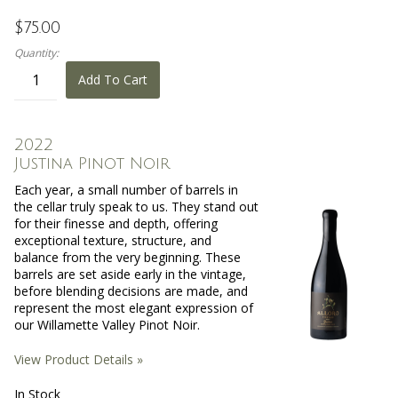
$75.00
Quantity:
Add To Cart
2022
Justina Pinot Noir
Each year, a small number of barrels in
the cellar truly speak to us. They stand out
for their finesse and depth, offering
exceptional texture, structure, and
balance from the very beginning. These
barrels are set aside early in the vintage,
before blending decisions are made, and
represent the most elegant expression of
our Willamette Valley Pinot Noir.
View Product Details »
In Stock