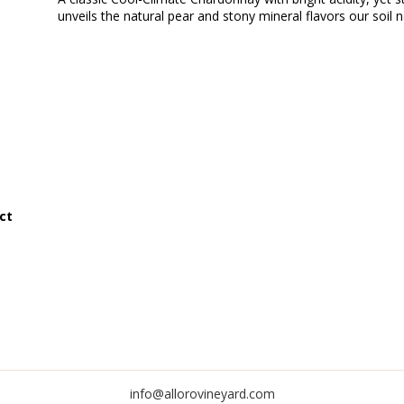
unveils the natural pear and stony mineral flavors our soil n
ct
info@allorovineyard.com