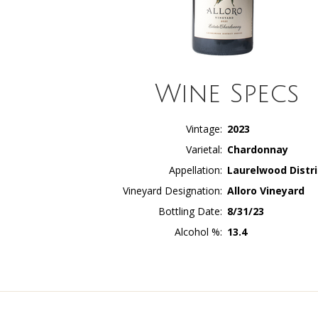
Wine Specs
Vintage
2023
Varietal
Chardonnay
Appellation
Laurelwood Distri
Vineyard Designation
Alloro Vineyard
Bottling Date
8/31/23
Alcohol %
13.4