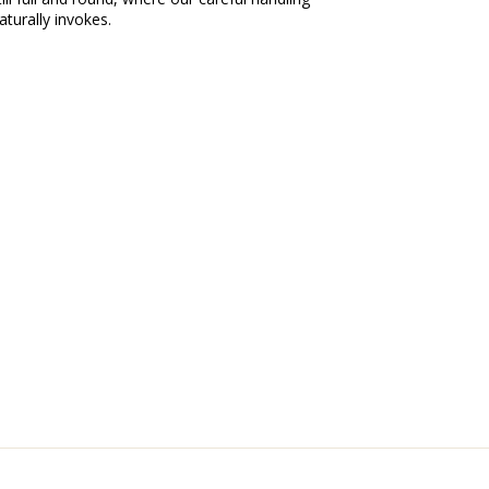
aturally invokes.