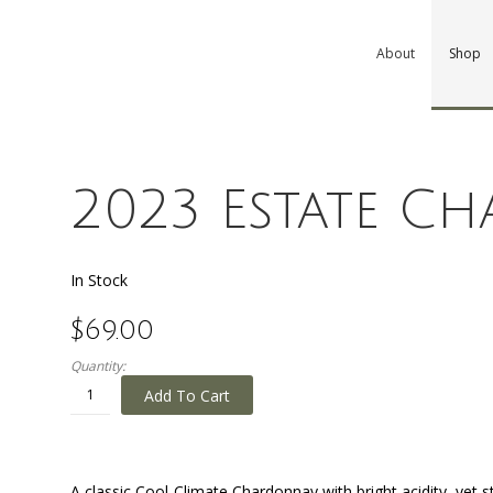
About
Shop
2023 Estate C
In Stock
$69.00
Quantity:
Add To Cart
A classic Cool-Climate Chardonnay with bright acidity, yet st