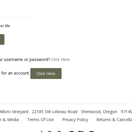
er Me
ur username or password?
Click Here
p for an account
Click Here
Alloro Vineyard
22185 SW Lebeau Road
Sherwood
,
Oregon
9714
e & Media
Terms Of Use
Privacy Policy
Returns & Cancella