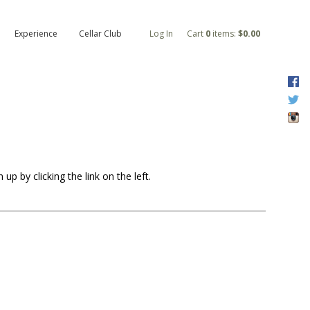
Experience
Cellar Club
Log In
Cart
0
items:
$0.00
F
T
I
p by clicking the link on the left.