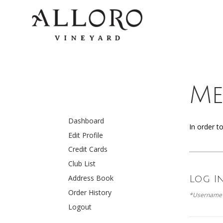
Me
Dashboard
In order t
Edit Profile
Credit Cards
Club List
Address Book
Log I
Order History
*Username 
Logout