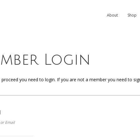
About
Shop
mber Login
o proceed you need to login. If you are not a member you need to sign u
n
or Email