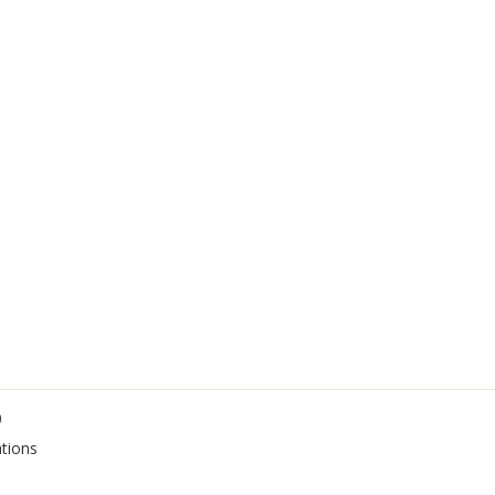
0
tions