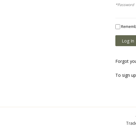
*Password
Rememb
Log In
Forgot yo
To sign u
Trad