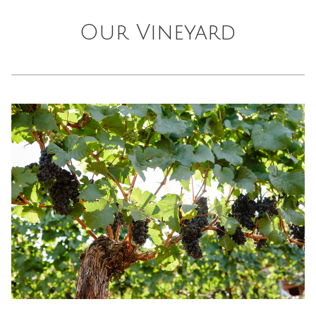
Our Vineyard