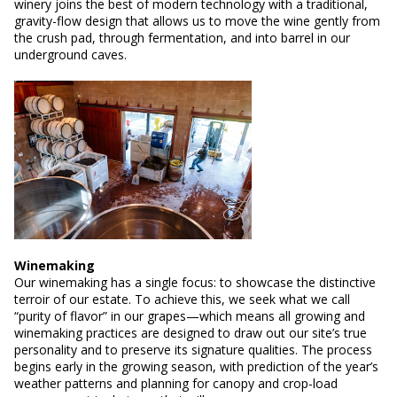
winery joins the best of modern technology with a traditional,
gravity-flow design that allows us to move the wine gently from
the crush pad, through fermentation, and into barrel in our
underground caves.
Winemaking
Our winemaking has a single focus: to showcase the distinctive
terroir of our estate. To achieve this, we seek what we call
“purity of flavor” in our grapes—which means all growing and
winemaking practices are designed to draw out our site’s true
personality and to preserve its signature qualities. The process
begins early in the growing season, with prediction of the year’s
weather patterns and planning for canopy and crop-load