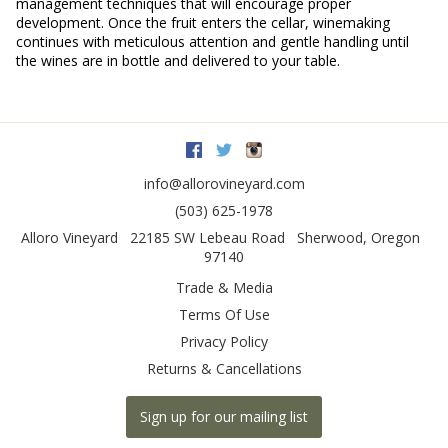
management techniques that will encourage proper
development. Once the fruit enters the cellar, winemaking
continues with meticulous attention and gentle handling until
the wines are in bottle and delivered to your table.
Facebook
Twitter
Instagram
info@allorovineyard.com
(503) 625-1978
Alloro Vineyard
22185 SW Lebeau Road
Sherwood
,
Oregon
97140
Trade & Media
Terms Of Use
Privacy Policy
Returns & Cancellations
Sign up for our mailing list