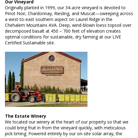
Our Vineyard
Originally planted in 1999, our 34-acre vineyard is devoted to
Pinot Noir, Chardonnay, Riesling, and Muscat—sweeping across
a west-to-east southern aspect on Laurel Ridge in the
Chehalem Mountains AVA. Deep, wind-blown loess topsoil over
decomposed basalt at 450 – 700 feet of elevation creates
optimal conditions for sustainable, dry farming at our LIVE
Certified Sustainable site.
The Estate Winery
We located our winery at the heart of our property so that we
could bring fruit in from the vineyard quickly, with meticulous
pick timing. Powered entirely by our on-site solar array, the