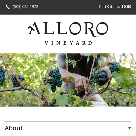
(503) 625-1978
Cart
0
items:
$0.00
About