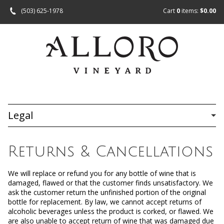
(503) 625-1978
Cart
0
items:
$0.00
Legal
Returns & Cancellations
We will replace or refund you for any bottle of wine that is
damaged, flawed or that the customer finds unsatisfactory. We
ask the customer return the unfinished portion of the original
bottle for replacement. By law, we cannot accept returns of
alcoholic beverages unless the product is corked, or flawed. We
are also unable to accept return of wine that was damaged due