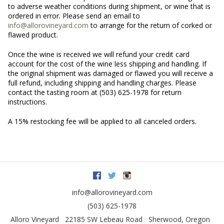
to adverse weather conditions during shipment, or wine that is
ordered in error. Please send an email to
info@allorovineyard.com
to arrange for the return of corked or
flawed product.
Once the wine is received we will refund your credit card
account for the cost of the wine less shipping and handling. If
the original shipment was damaged or flawed you will receive a
full refund, including shipping and handling charges. Please
contact the tasting room at (503) 625-1978 for return
instructions.
A 15% restocking fee will be applied to all canceled orders.
Facebook
Twitter
Instagram
info@allorovineyard.com
(503) 625-1978
Alloro Vineyard
22185 SW Lebeau Road
Sherwood
,
Oregon