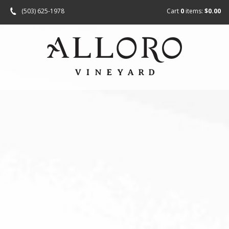
(503) 625-1978
Cart
0
items:
$0.00