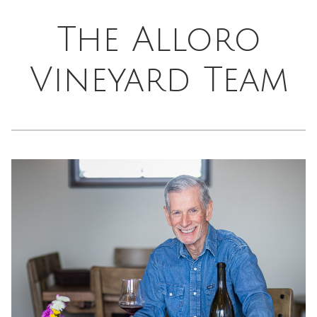
The Alloro
Vineyard Team