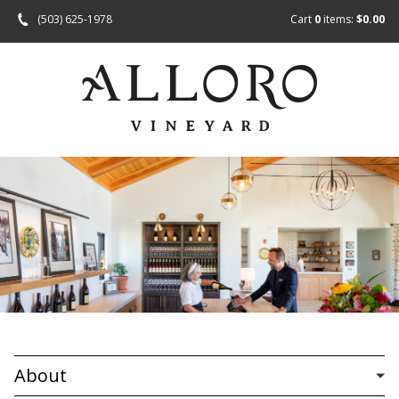
(503) 625-1978
Cart
0
items:
$0.00
About