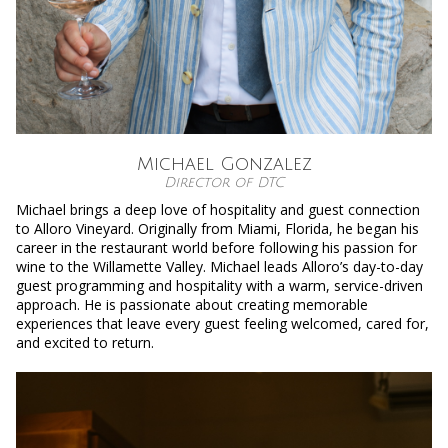
Michael Gonzalez
Director of DTC
Michael brings a deep love of hospitality and guest connection
to Alloro Vineyard. Originally from Miami, Florida, he began his
career in the restaurant world before following his passion for
wine to the Willamette Valley. Michael leads Alloro’s day-to-day
guest programming and hospitality with a warm, service-driven
approach. He is passionate about creating memorable
experiences that leave every guest feeling welcomed, cared for,
and excited to return.