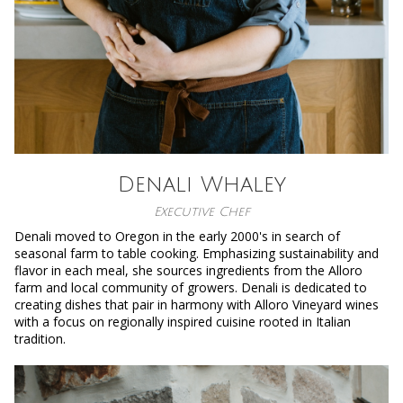
Denali Whaley
Executive Chef
Denali moved to Oregon in the early 2000's in search of
seasonal farm to table cooking. Emphasizing sustainability and
flavor in each meal, she sources ingredients from the Alloro
farm and local community of growers. Denali is dedicated to
creating dishes that pair in harmony with Alloro Vineyard wines
with a focus on regionally inspired cuisine rooted in Italian
tradition.