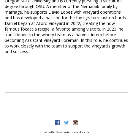
Oregon State University and is currently pursuing a Viticulture
degree through OSU. A member of the Nemarnik family by
marriage, he supports David Lopez with vineyard operations
and has developed a passion for the family’s hazelnut orchards.
Daniel began at Alloro Vineyard in 2022, creating the now-
famous focaccia recipe, a favorite among visitors. In 2023, he
transitioned to the winery team as a harvest intern before
becoming Assistant Vineyard Foreman. In this role, he continues
to work closely with the team to support the vineyard’s growth
and success.
Facebook
Twitter
Instagram
info@allorovineyard.com