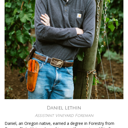
Daniel Lethin
Assistant Vineyard Foreman
Daniel, an Oregon native, earned a degree in Forestry from