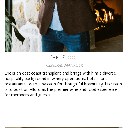
Eric Ploof
General Manager
Eric is an east coast transplant and brings with him a diverse
hospitality background in winery operations, hotels, and
restaurants. With a passion for thoughtful hospitality, his vision
is to position Alloro as the premier wine and food experience
for members and guests.