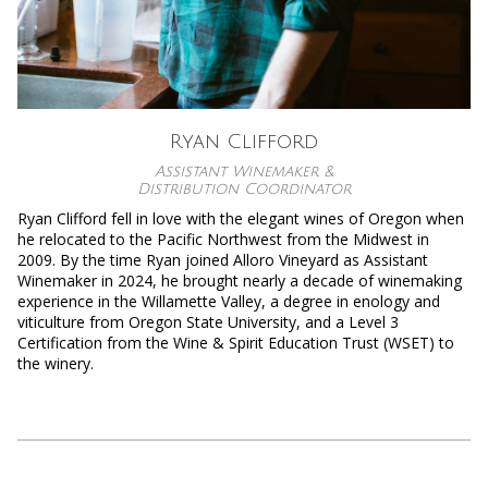
Ryan Clifford
Assistant Winemaker &
Distribution Coordinator
Ryan Clifford fell in love with the elegant wines of Oregon when
he relocated to the Pacific Northwest from the Midwest in
2009. By the time Ryan joined Alloro Vineyard as Assistant
Winemaker in 2024, he brought nearly a decade of winemaking
experience in the Willamette Valley, a degree in enology and
viticulture from Oregon State University, and a Level 3
Certification from the Wine & Spirit Education Trust (WSET) to
the winery.