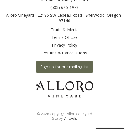
(503) 625-1978
Alloro Vineyard
22185 SW Lebeau Road
Sherwood
,
Oregon
97140
Trade & Media
Terms Of Use
Privacy Policy
Returns & Cancellations
Sign up for our mailing list
©
2026 Copyright Alloro Vineyard
Site by
Vintools