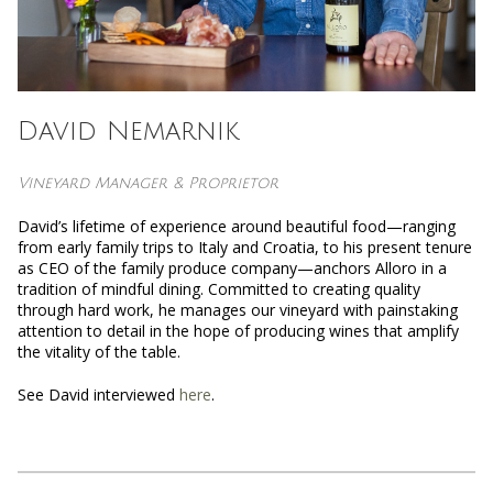
David Nemarnik
Vineyard Manager & Proprietor
David’s lifetime of experience around beautiful food—ranging
from early family trips to Italy and Croatia, to his present tenure
as CEO of the family produce company—anchors Alloro in a
tradition of mindful dining. Committed to creating quality
through hard work, he manages our vineyard with painstaking
attention to detail in the hope of producing wines that amplify
the vitality of the table.
See David interviewed
here
.