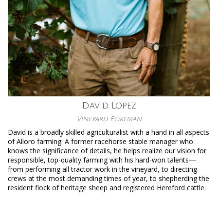
David Lopez
Vineyard Foreman
David is a broadly skilled agriculturalist with a hand in all aspects
of Alloro farming. A former racehorse stable manager who
knows the significance of details, he helps realize our vision for
responsible, top-quality farming with his hard-won talents—
from performing all tractor work in the vineyard, to directing
crews at the most demanding times of year, to shepherding the
resident flock of heritage sheep and registered Hereford cattle.