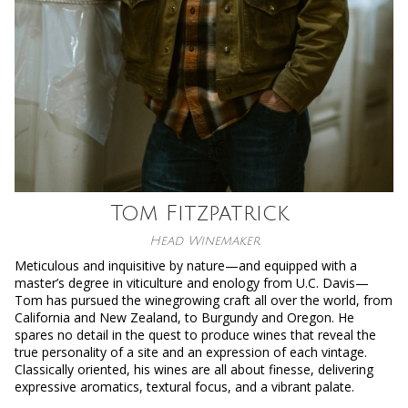
Tom Fitzpatrick
Head Winemaker
Meticulous and inquisitive by nature—and equipped with a
master’s degree in viticulture and enology from U.C. Davis—
Tom has pursued the winegrowing craft all over the world, from
California and New Zealand, to Burgundy and Oregon. He
spares no detail in the quest to produce wines that reveal the
true personality of a site and an expression of each vintage.
Classically oriented, his wines are all about finesse, delivering
expressive aromatics, textural focus, and a vibrant palate.