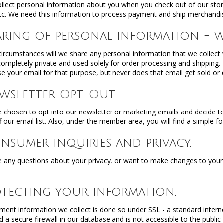
llect personal information about you when you check out of our sto
tc. We need this information to process payment and ship merchandi
haring of personal information - w
ircumstances will we share any personal information that we collect wi
 completely private and used solely for order processing and shipping
e your email for that purpose, but never does that email get sold or di
Newsletter Opt-Out.
e chosen to opt into our newsletter or marketing emails and decide to
f our email list. Also, under the member area, you will find a simple f
onsumer inquiries and privacy.
e any questions about your privacy, or want to make changes to your pr
rotecting your information.
yment information we collect is done so under SSL - a standard intern
d a secure firewall in our database and is not accessible to the public