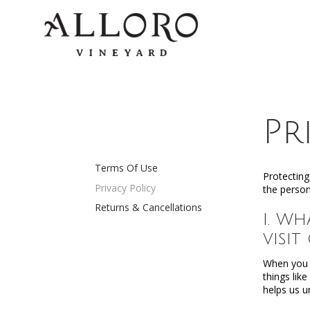
Pr
Terms Of Use
Protecting
Privacy Policy
the person
Returns & Cancellations
I. W
visit
When you v
things lik
helps us u