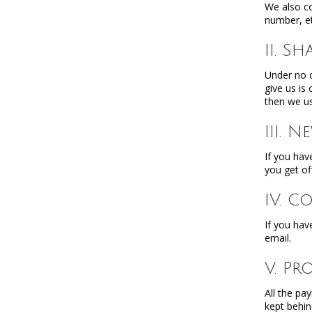
We also co
number, e
II. S
Under no c
give us is
then we us
III. 
If you hav
you get of
IV. C
If you hav
email.
V. P
All the pa
kept behin