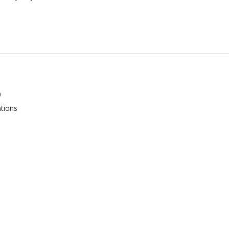
0
tions