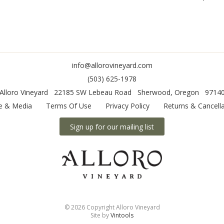
info@allorovineyard.com
(503) 625-1978
Alloro Vineyard
22185 SW Lebeau Road
Sherwood
,
Oregon
9714
e & Media
Terms Of Use
Privacy Policy
Returns & Cancella
Sign up for our mailing list
©
2026 Copyright Alloro Vineyard
Site by
Vintools