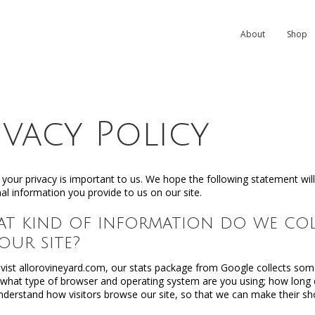
About
Shop
ivacy Policy
 your privacy is important to us. We hope the following statement wi
al information you provide to us on our site.
hat kind of information do we c
 our site?
ist allorovineyard.com, our stats package from Google collects som
e what type of browser and operating system are you using; how long d
nderstand how visitors browse our site, so that we can make their sh