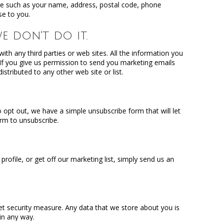
re such as your name, address, postal code, phone
se to you.
e don't do it.
th any third parties or web sites. All the information you
. If you give us permission to send you marketing emails
stributed to any other web site or list.
 opt out, we have a simple unsubscribe form that will let
orm to unsubscribe.
ofile, or get off our marketing list, simply send us an
et security measure. Any data that we store about you is
 in any way.