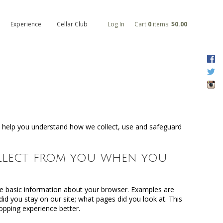
Experience
Cellar Club
Log In
Cart
0
items:
$0.00
F
T
I
ll help you understand how we collect, use and safeguard
ollect from you when you
e basic information about your browser. Examples are
id you stay on our site; what pages did you look at. This
opping experience better.