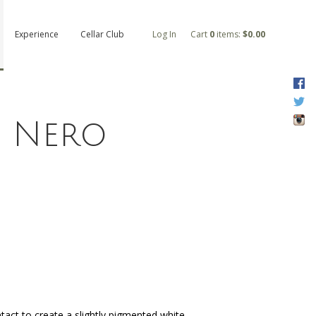
Experience
Cellar Club
Log In
Cart
0
items:
$0.00
F
T
I
i Nero
tact to create a slightly pigmented white