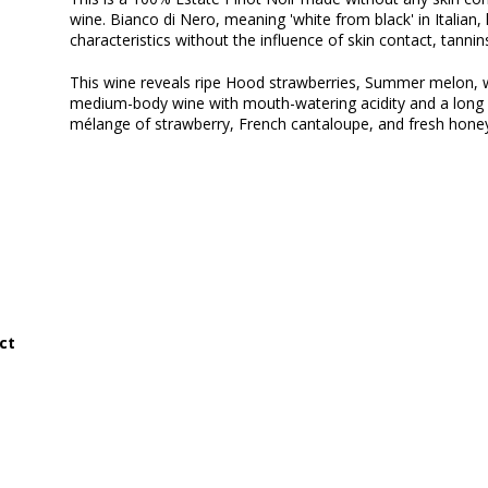
wine. Bianco di Nero, meaning 'white from black' in Italian, h
characteristics without the influence of skin contact, tannin
This wine reveals ripe Hood strawberries, Summer melon, wit
medium-body wine with mouth-watering acidity and a long fi
mélange of strawberry, French cantaloupe, and fresh hone
ct