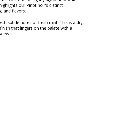
ighlights our Pinot noir's distinct
s, and flavors.
h subtle notes of fresh mint. This is a dry,
nish that lingers on the palate with a
ydew.