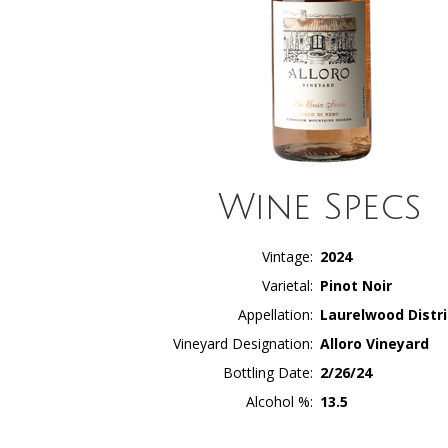
Wine Specs
Vintage
2024
Varietal
Pinot Noir
Appellation
Laurelwood Distri
Vineyard Designation
Alloro Vineyard
Bottling Date
2/26/24
Alcohol %
13.5