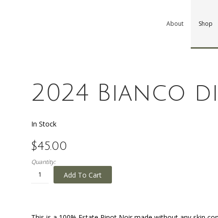
About
Shop
2024 Bianco d
In Stock
$45.00
Quantity:
Add To Cart
This is a 100% Estate Pinot Noir made without any skin con