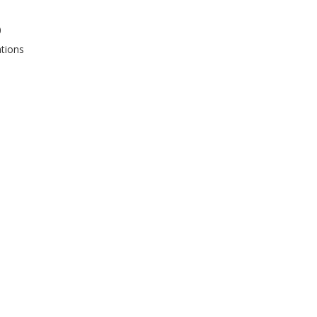
0
tions