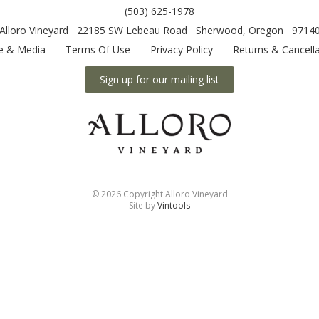
(503) 625-1978
Alloro Vineyard
22185 SW Lebeau Road
Sherwood
,
Oregon
9714
e & Media
Terms Of Use
Privacy Policy
Returns & Cancella
Sign up for our mailing list
©
2026 Copyright Alloro Vineyard
Site by
Vintools