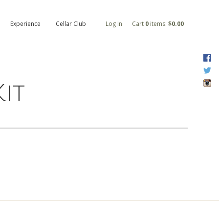
Experience
Cellar Club
Log In
Cart
0
items:
$0.00
F
T
I
it