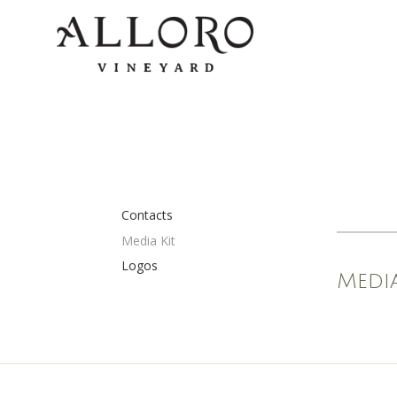
Contacts
Media Kit
Logos
Media