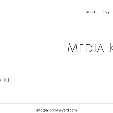
About
Shop
Media K
 Kit
info@allorovineyard.com