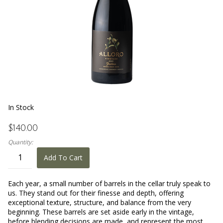
In Stock
$140.00
Quantity:
Add To Cart
Each year, a small number of barrels in the cellar truly speak to
us. They stand out for their finesse and depth, offering
exceptional texture, structure, and balance from the very
beginning. These barrels are set aside early in the vintage,
before blending decisions are made, and represent the most