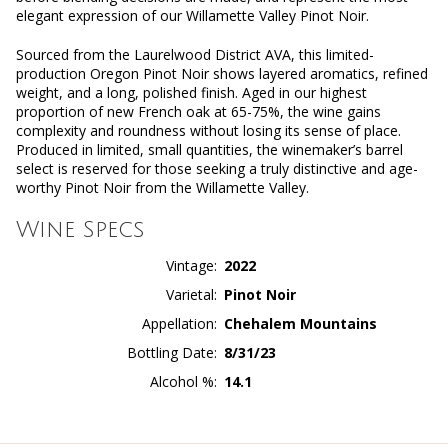
elegant expression of our Willamette Valley Pinot Noir.
Sourced from the Laurelwood District AVA, this limited-
production Oregon Pinot Noir shows layered aromatics, refined
weight, and a long, polished finish. Aged in our highest
proportion of new French oak at 65-75%, the wine gains
complexity and roundness without losing its sense of place.
Produced in limited, small quantities, the winemaker’s barrel
select is reserved for those seeking a truly distinctive and age-
worthy Pinot Noir from the Willamette Valley.
Wine Specs
Vintage
2022
Varietal
Pinot Noir
Appellation
Chehalem Mountains
Bottling Date
8/31/23
Alcohol %
14.1