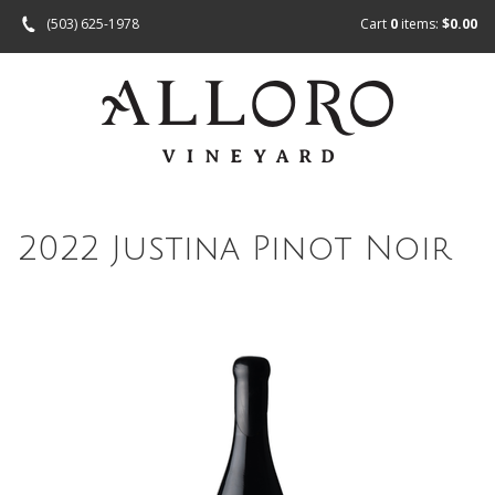
(503) 625-1978
Cart
0
items:
$0.00
2022 Justina Pinot Noir