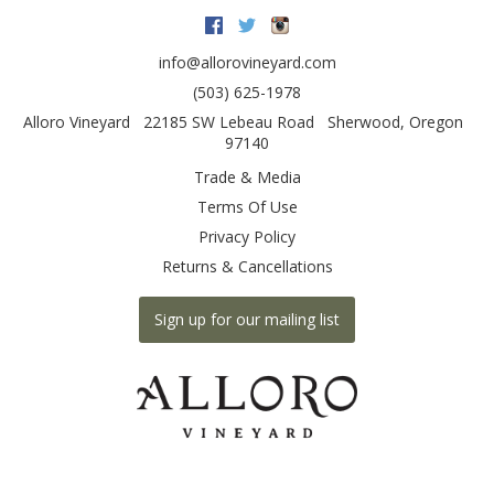
Facebook
Twitter
Instagram
info@allorovineyard.com
(503) 625-1978
Alloro Vineyard
22185 SW Lebeau Road
Sherwood
,
Oregon
97140
Trade & Media
Terms Of Use
Privacy Policy
Returns & Cancellations
Sign up for our mailing list