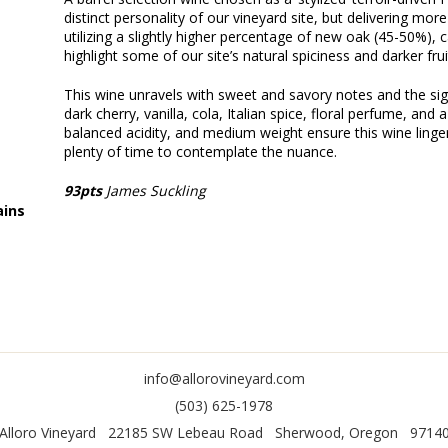
distinct personality of our vineyard site, but delivering more
utilizing a slightly higher percentage of new oak (45-50%),
highlight some of our site’s natural spiciness and darker frui
This wine unravels with sweet and savory notes and the sign
dark cherry, vanilla, cola, Italian spice, floral perfume, and 
balanced acidity, and medium weight ensure this wine linger
plenty of time to contemplate the nuance.
93pts
James Suckling
ins
info@allorovineyard.com
(503) 625-1978
Alloro Vineyard
22185 SW Lebeau Road
Sherwood
,
Oregon
9714