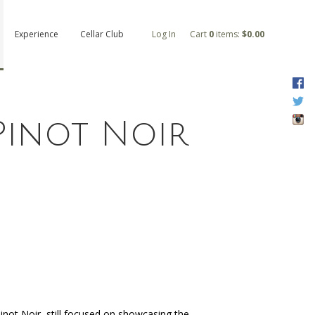
Experience
Cellar Club
Log In
Cart
0
items:
$0.00
F
T
I
 Pinot Noir
 Pinot Noir, still focused on showcasing the