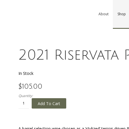
About
Shop
2021 Riservata
In Stock
$105.00
Quantity:
Add To Cart
A barrel selection wine chosen as a ‘stylized’ terroir-driven