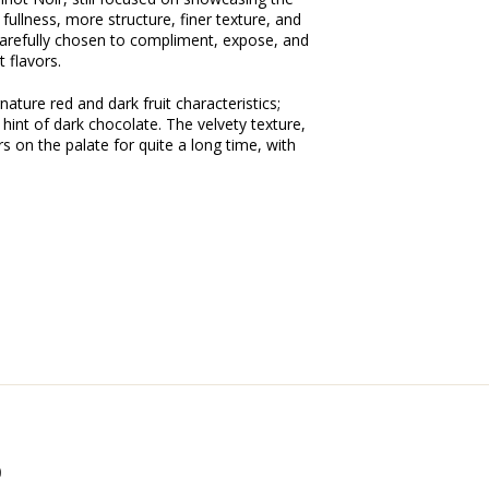
 fullness, more structure, finer texture, and
 carefully chosen to compliment, expose, and
t flavors.
ature red and dark fruit characteristics;
a hint of dark chocolate. The velvety texture,
s on the palate for quite a long time, with
0