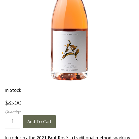
In Stock
$85.00
Quantity:
Add To Cart
Introducing the 2021 Brut Rosé, a traditional method sparkling