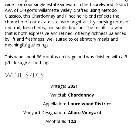
wine from our single estate vineyard in the Laurelwood District
AVA of Oregon’s Willamette Valley. Crafted using Metodo
Classico, this Chardonnay and Pinot noir blend reflects the
character of our estate site, with bright acidity carrying notes of
red fruit, fresh herbs, and subtle brioche. The result is a wine
that is both expressive and refined, offering richness balanced
by lift and freshness, well suited to celebratory meals and
meaningful gatherings.
This wine spent 36 months en tirage and was finished with a 5
g/L dosage at bottling.
Wine Specs
Vintage
2021
Varietal
Chardonnay
Appellation
Laurelwood District
Vineyard Designation
Alloro Vineyard
Alcohol %
12.3