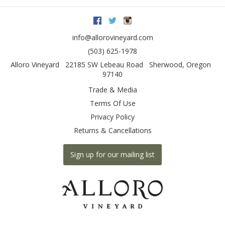
Facebook
Twitter
Instagram
info@allorovineyard.com
(503) 625-1978
Alloro Vineyard
22185 SW Lebeau Road
Sherwood
,
Oregon
97140
Trade & Media
Terms Of Use
Privacy Policy
Returns & Cancellations
Sign up for our mailing list