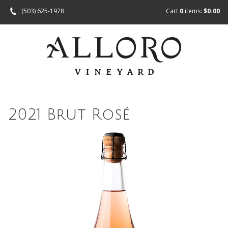
(503) 625-1978
Cart
0
items:
$0.00
2021 Brut Rosé